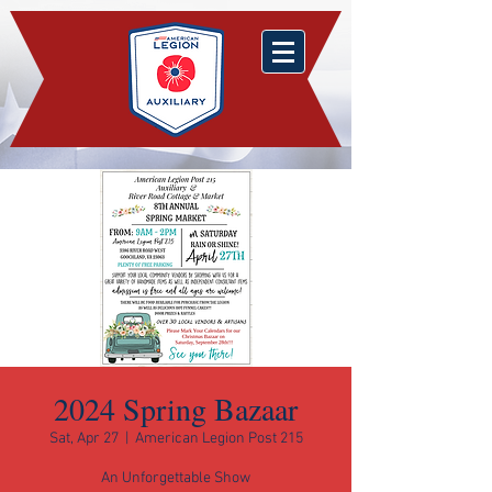
2024 Spring Bazaar
Sat, Apr 27
  |  
American Legion Post 215