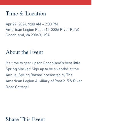
Time & Location
Apr 27, 2024, 9:00 AM – 2:00 PM
American Legion Post 215, 3386 River Rd W,
Goochland, VA 23063, USA
About the Event
It's time to gear up for Goochland's best little 
Spring Market! Sign up to be a vendor at the 
Annual Spring Bazaar presented by The 
American Legion Auxiliary of Post 215 & River 
Road Cottage! 
Share This Event