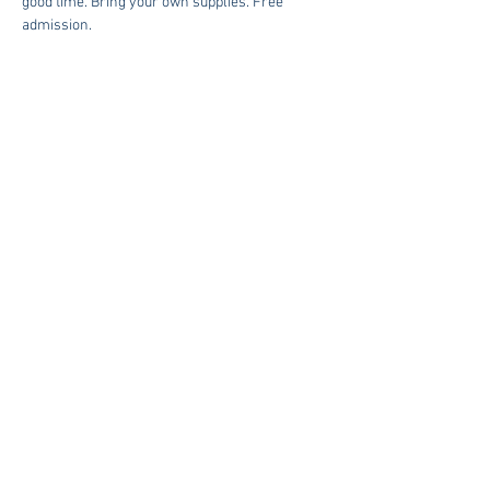
good time. Bring your own supplies. Free 
admission. 
Share This Event
The American Legion Auxiliary of Post 215 | 3386 River Road
West Goochland, Va 23063