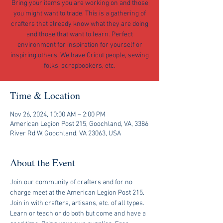
Bring your items you are working on and those
you might want to trade. This is a gathering of
crafters that already know what they are doing
and those that want to learn. Perfect
environment for inspiration for yourself or
inspiring others. We have Cricut people, sewing
folks, scrapbookers, etc.
Time & Location
Nov 26, 2024, 10:00 AM – 2:00 PM
American Legion Post 215, Goochland, VA, 3386
River Rd W, Goochland, VA 23063, USA
About the Event
Join our community of crafters and for no 
charge meet at the American Legion Post 215. 
Join in with crafters, artisans, etc. of all types. 
Learn or teach or do both but come and have a 