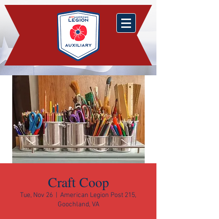
Craft Coop
Tue, Nov 26
  |  
American Legion Post 215,
Goochland, VA