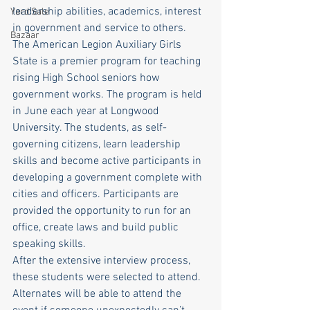
leadership abilities, academics, interest 
Yard Sale
in government and service to others. 
Bazaar
The American Legion Auxiliary Girls 
State is a premier program for teaching 
rising High School seniors how 
government works. The program is held 
in June each year at Longwood 
University. The students, as self-
governing citizens, learn leadership 
skills and become active participants in 
developing a government complete with 
cities and officers. Participants are 
provided the opportunity to run for an 
office, create laws and build public 
speaking skills.  
After the extensive interview process, 
these students were selected to attend. 
Alternates will be able to attend the 