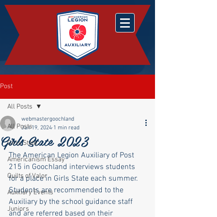
Post
All Posts
webmastergoochland
All Posts
Jan 19, 2024
1 min read
Girls State 2023
Girls State
The American Legion Auxiliary of Post 
Americanism Essay
215 in Goochland interviews students 
Quilts of Valor
for a place in Girls State each summer.  
Students are recommended to the 
Auxiliary Events
Auxiliary by the school guidance staff 
Juniors
and are referred based on their 