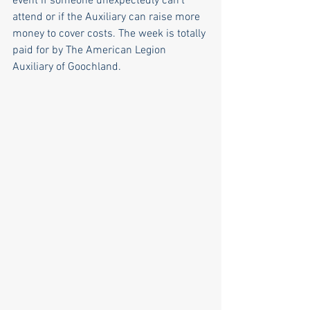
event if someone unexpectedly can’t 
attend or if the Auxiliary can raise more 
money to cover costs. The week is totally 
paid for by The American Legion 
Auxiliary of Goochland. 