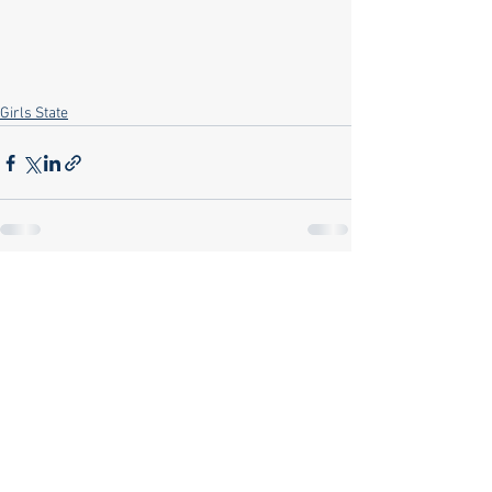
Girls State
See All
Recent Posts