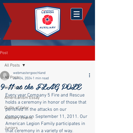
Post
All Posts
webmastergoochland
All Posts
Jan 24, 2024
1 min read
9-11 at the FLAG POLE
Girls State
Every year Company 5 Fire and Rescue 
Americanism Essay
holds a ceremony in honor of those that 
Quilts of Valor
perished in the attacks on our 
democracy on September 11, 2011. Our 
Auxiliary Events
American Legion Family participates in 
Juniors
that ceremony in a variety of way.