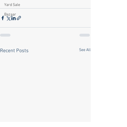
Yard Sale
Bazaar
See All
Recent Posts